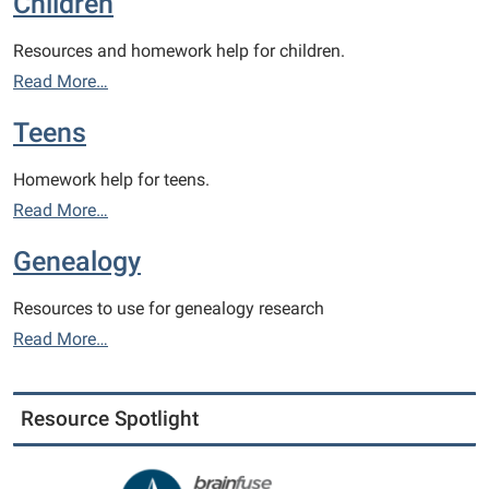
Children
Resources and homework help for children.
Read More…
Teens
Homework help for teens.
Read More…
Genealogy
Resources to use for genealogy research
Read More…
Resource Spotlight