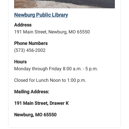
Newburg Public Library
Address
191 Main Street, Newburg, MO 65550
Phone Numbers
(573) 456-2002
Hours
Monday through Friday 8:00 a.m. - 5 p.m.
Closed for Lunch Noon to 1:00 p.m.
Mailing Address:
191 Main Street, Drawer K
Newburg, MO 65550