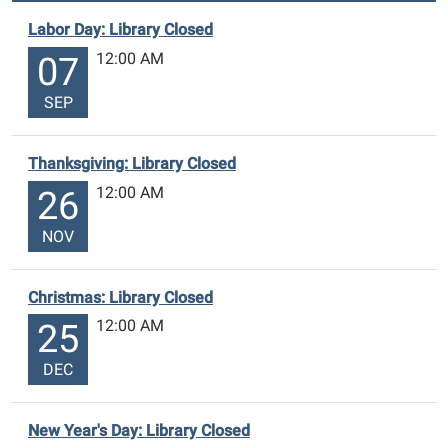
Labor Day: Library Closed
12:00 AM
07
SEP
Thanksgiving: Library Closed
12:00 AM
26
NOV
Christmas: Library Closed
12:00 AM
25
DEC
New Year's Day: Library Closed