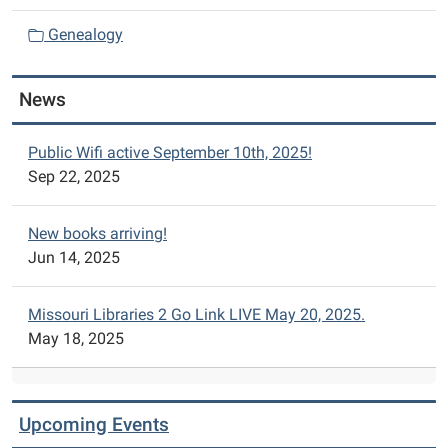
i
Genealogy
o
n
News
Public Wifi active September 10th, 2025!
Sep 22, 2025
New books arriving!
Jun 14, 2025
Missouri Libraries 2 Go Link LIVE May 20, 2025.
May 18, 2025
Upcoming Events