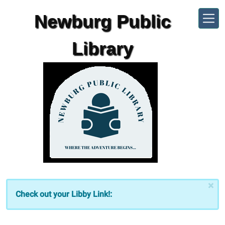
Skip to main content
Newburg Public
Library
×
Check out your Libby Link!: