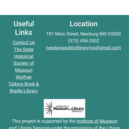
Useful
Location
Links
191 Main Street, Newburg MO 65550
(573) 456-2002
Contact Us
newburgpubliclibrarymo@gmail.com
The State
Historical
Society of
Missouri
Wolfner
Talking Book &
Braille Library
This project is supported by the
Institute of Museum
and Library Services
under the provisions of the Library