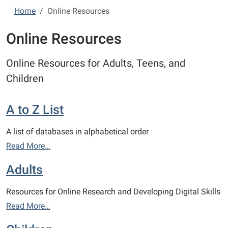
Home
Online Resources
Online Resources
Online Resources for Adults, Teens, and
Children
A to Z List
A list of databases in alphabetical order
Read More…
Adults
Resources for Online Research and Developing Digital Skills
Read More…