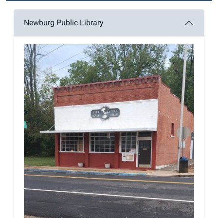
Newburg Public Library