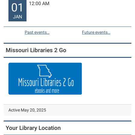
12:00 AM
01
JAN
Past events…
Future events…
Missouri Libraries 2 Go
Active May 20, 2025
Your Library Location