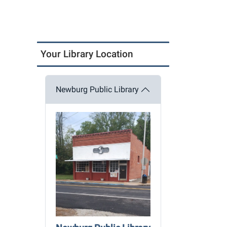
Your Library Location
Newburg Public Library