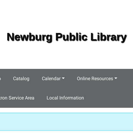
Newburg Public Library
o
Catalog
Calendar
Online Resources
tron Service Area
Local Information