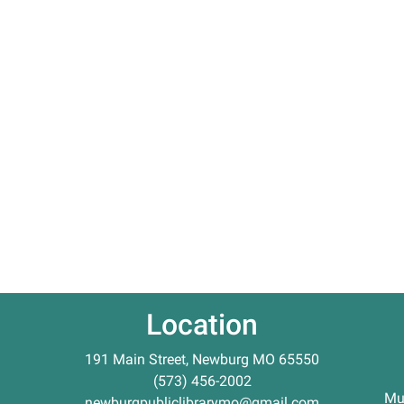
Location
191 Main Street, Newburg MO 65550
(573) 456-2002
Mu
newburgpubliclibrarymo@gmail.com