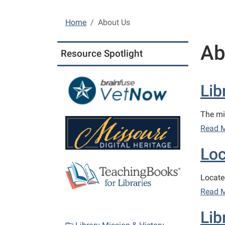
Home
About Us
Ab
Resource Spotlight
Lib
The mi
Read 
Loc
Locate
Read 
Lib
N