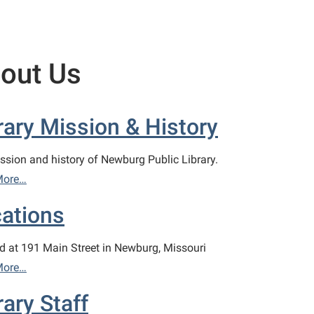
out Us
rary Mission & History
ssion and history of Newburg Public Library.
More…
ations
d at 191 Main Street in Newburg, Missouri
More…
rary Staff