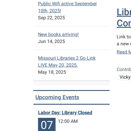
Public Wifi active September
Lib
10th, 2025!
Sep 22, 2025
Con
New books arriving!
Link to
Jun 14, 2025
a new r
Read 
Missouri Libraries 2 Go Link
LIVE May 20, 2025.
Contri
May 18, 2025
Vicky
Upcoming Events
Labor Day: Library Closed
12:00 AM
07