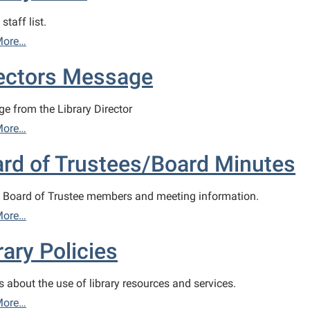
staff list.
More…
ectors Message
e from the Library Director
More…
rd of Trustees/Board Minutes
y Board of Trustee members and meeting information.
More…
rary Policies
s about the use of library resources and services.
More…