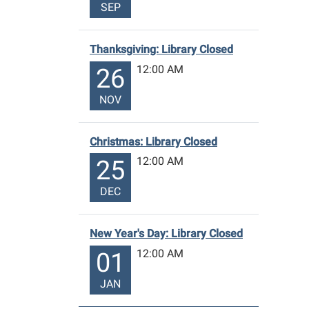
SEP
Thanksgiving: Library Closed
12:00 AM
26
NOV
Christmas: Library Closed
12:00 AM
25
DEC
New Year's Day: Library Closed
12:00 AM
01
JAN