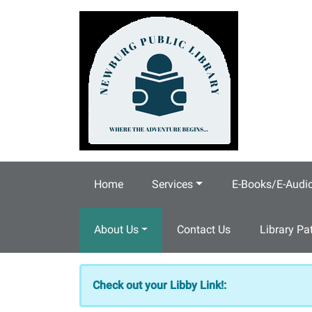
Skip to main content
Home
Services
E-Books/E-Audi
About Us
Contact Us
Library Pa
Check out your Libby Link!: