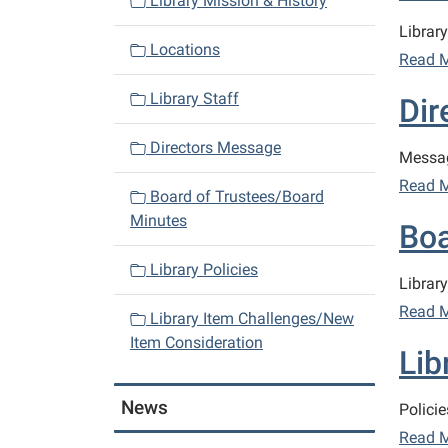
Library Mission & History
a
Library 
v
Locations
Read 
i
Library Staff
Dir
g
a
Directors Message
Messag
t
Read 
i
Board of Trustees/Board
o
Minutes
Boa
n
Library Policies
Librar
Read 
Library Item Challenges/New
Item Consideration
Lib
News
Policie
Read 