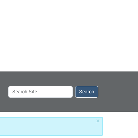
Search
Search
Site
×