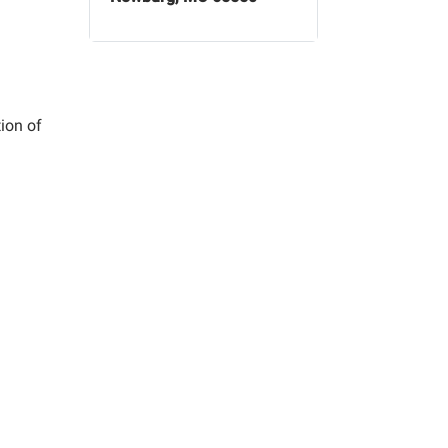
tion of