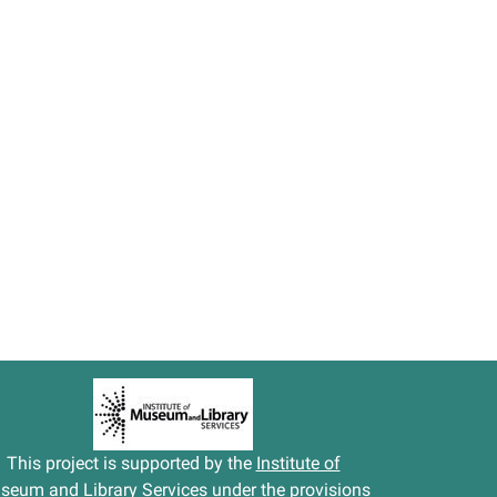
This project is supported by the
Institute of
seum and Library Services
under the provisions