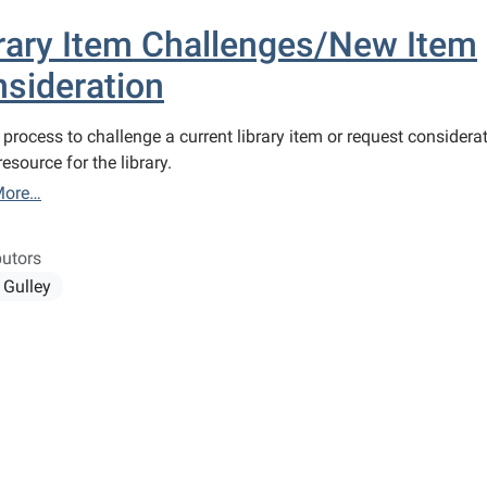
rary Item Challenges/New Item
sideration
 process to challenge a current library item or request considera
esource for the library.
More…
butors
 Gulley