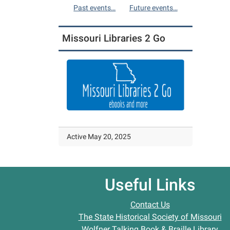
Past events…
Future events…
Missouri Libraries 2 Go
Active May 20, 2025
Useful Links
Contact Us
The State Historical Society of Missouri
Wolfner Talking Book & Braille Library