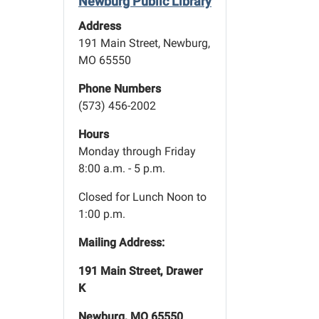
Newburg Public Library
Address
191 Main Street, Newburg,
MO 65550
Phone Numbers
(573) 456-2002
Hours
Monday through Friday
8:00 a.m. - 5 p.m.
Closed for Lunch Noon to
1:00 p.m.
Mailing Address:
191 Main Street, Drawer
K
Newburg, MO 65550