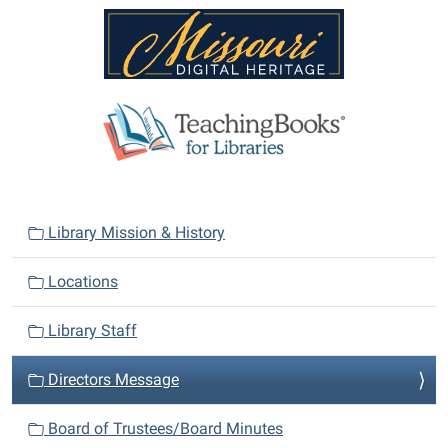
N
Library Mission & History
a
v
Locations
i
Library Staff
g
a
Directors Message
t
i
Board of Trustees/Board Minutes