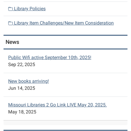
o
n
Library Policies
Library Item Challenges/New Item Consideration
News
Public Wifi active September 10th, 2025!
Sep 22, 2025
New books arriving!
Jun 14, 2025
Missouri Libraries 2 Go Link LIVE May 20, 2025.
May 18, 2025