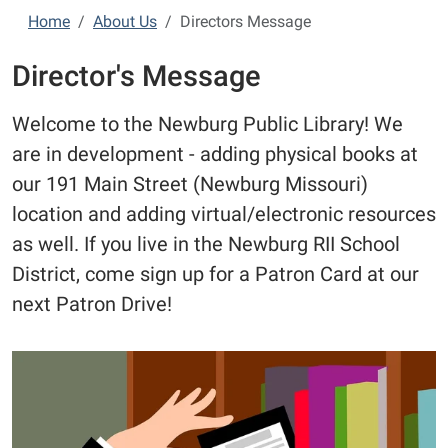
Home
About Us
Directors Message
Director's Message
Welcome to the Newburg Public Library! We
are in development - adding physical books at
our 191 Main Street (Newburg Missouri)
location and adding virtual/electronic resources
as well. If you live in the Newburg RII School
District, come sign up for a Patron Card at our
next Patron Drive!