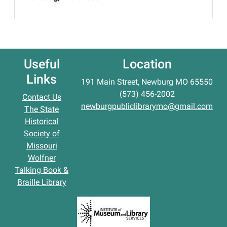
Useful
Location
Links
191 Main Street, Newburg MO 65550
(573) 456-2002
Contact Us
newburgpubliclibrarymo@gmail.com
The State
Historical
Society of
Missouri
Wolfner
Talking Book &
Braille Library