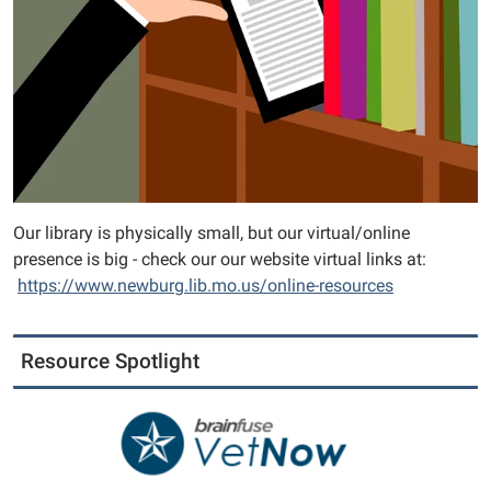
Our library is physically small, but our virtual/online
presence is big - check our our website virtual links at:
https://www.newburg.lib.mo.us/online-resources
Resource Spotlight