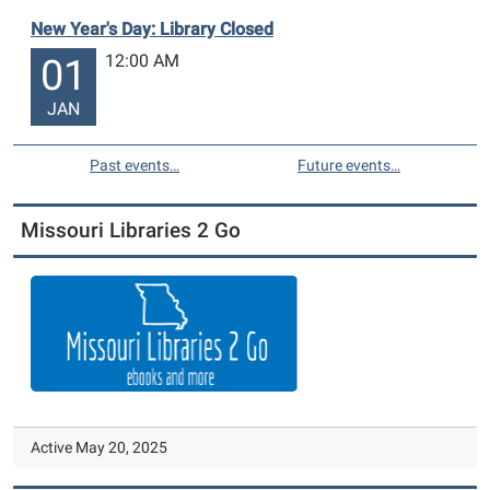
New Year's Day: Library Closed
12:00 AM
01
JAN
Past events…
Future events…
Missouri Libraries 2 Go
Active May 20, 2025