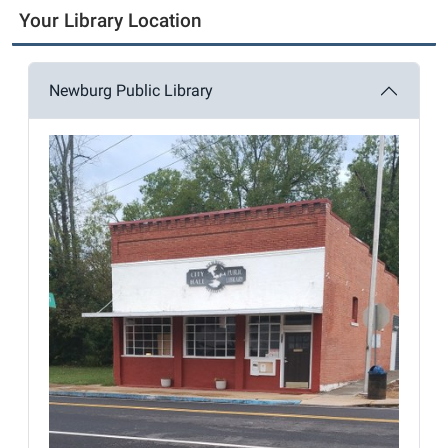
Your Library Location
Newburg Public Library