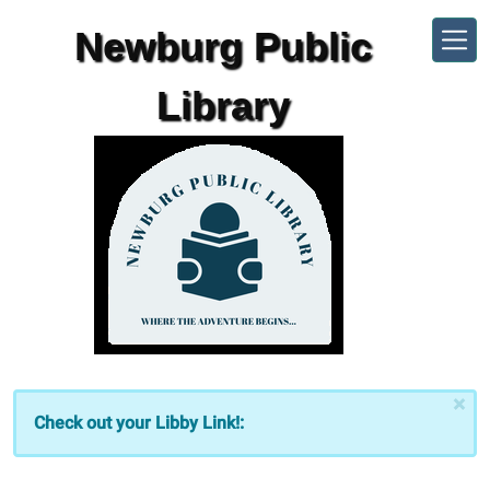
Skip to main content
Newburg Public
Library
×
Check out your Libby Link!: