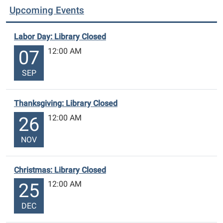
Upcoming Events
Labor Day: Library Closed
12:00 AM
07
SEP
Thanksgiving: Library Closed
12:00 AM
26
NOV
Christmas: Library Closed
12:00 AM
25
DEC