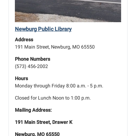
Newburg Public Library
Address
191 Main Street, Newburg, MO 65550
Phone Numbers
(573) 456-2002
Hours
Monday through Friday 8:00 a.m. - 5 p.m.
Closed for Lunch Noon to 1:00 p.m.
Mailing Address:
191 Main Street, Drawer K
Newburg, MO 65550